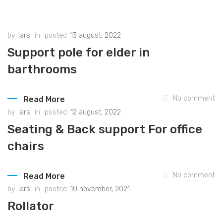
by
lars
in
posted
13 august, 2022
Support pole for elder in
barthrooms
No comment
Read More
by
lars
in
posted
12 august, 2022
Seating & Back support For office
chairs
No comment
Read More
by
lars
in
posted
10 november, 2021
Rollator