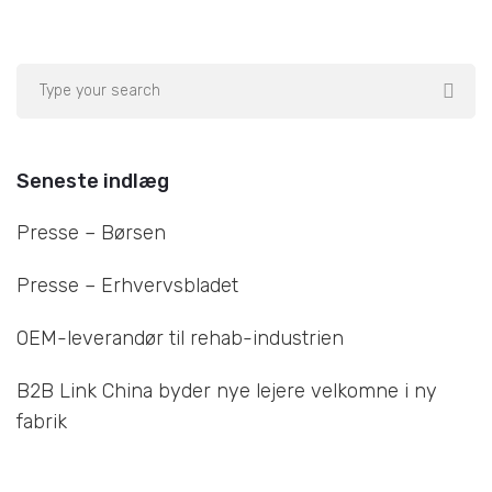
Seneste indlæg
Presse – Børsen
Presse – Erhvervsbladet
OEM-leverandør til rehab-industrien
B2B Link China byder nye lejere velkomne i ny
fabrik