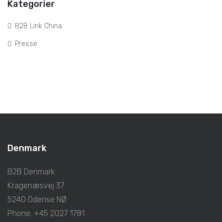
Kategorier
B2B Link China
Presse
Denmark
B2B Denmark
Kragenæsvej 37
5240 Odense NØ
Phone: +45 2027 1781