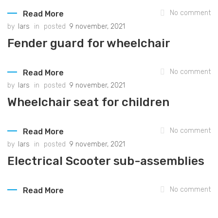
No comment
Read More
by
lars
in
posted
9 november, 2021
Fender guard for wheelchair
No comment
Read More
by
lars
in
posted
9 november, 2021
Wheelchair seat for children
No comment
Read More
by
lars
in
posted
9 november, 2021
Electrical Scooter sub-assemblies
No comment
Read More