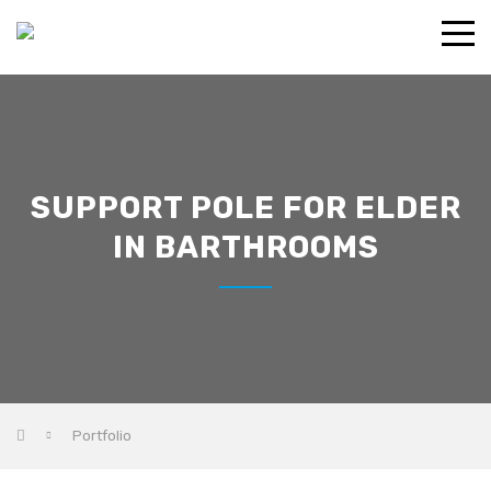
SUPPORT POLE FOR ELDER
IN BARTHROOMS
Portfolio