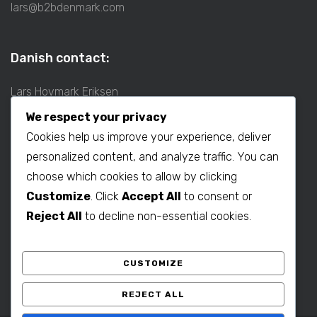
lars@b2bdenmark.com
Danish contact:
Lars Hovmark Eriksen
Mobil: +45 2027 1781
We respect your privacy
E-mail:
lars@b2bdenmark.com
Cookies help us improve your experience, deliver
personalized content, and analyze traffic. You can
choose which cookies to allow by clicking
Production contact:
Customize
. Click
Accept All
to consent or
Henrik Hovmark Eriksen
Reject All
to decline non-essential cookies.
Phone: +86 563 262 5656
Mobil: +86 139 1260 2994
CUSTOMIZE
E-mail:
henrik@b2bdenmark.com
REJECT ALL