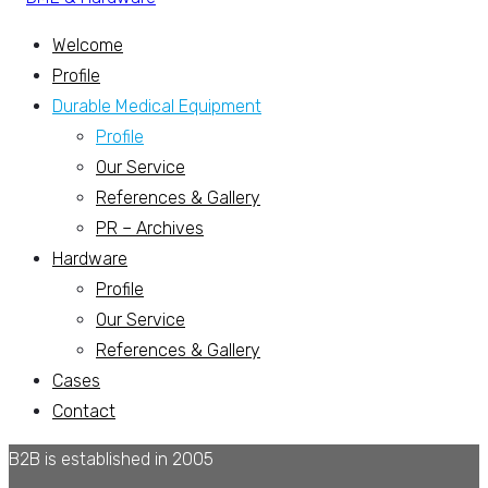
Welcome
Profile
Durable Medical Equipment
Profile
Our Service
References & Gallery
PR – Archives
Hardware
Profile
Our Service
References & Gallery
Cases
Contact
B2B is established in 2005