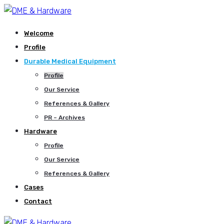
Welcome
Profile
Durable Medical Equipment
Profile
Our Service
References & Gallery
PR – Archives
Hardware
Profile
Our Service
References & Gallery
Cases
Contact