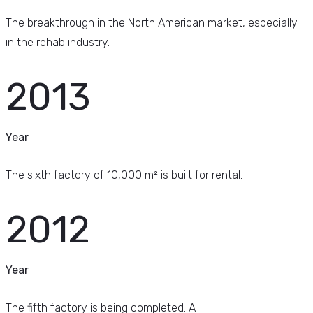
The breakthrough in the North American market, especially
in the rehab industry.
2013
Year
The sixth factory of 10,000 m² is built for rental.
2012
Year
The fifth factory is being completed. A