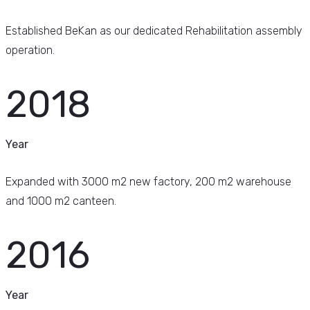
Established BeKan as our dedicated Rehabilitation assembly
operation.
2018
Year
Expanded with 3000 m2 new factory, 200 m2 warehouse
and 1000 m2 canteen.
2016
Year