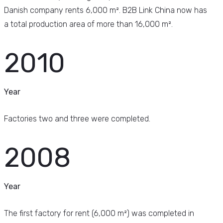
Danish company rents 6,000 m². B2B Link China now has
a total production area of more than 16,000 m².
2010
Year
Factories two and three were completed.
2008
Year
The first factory for rent (6,000 m²) was completed in