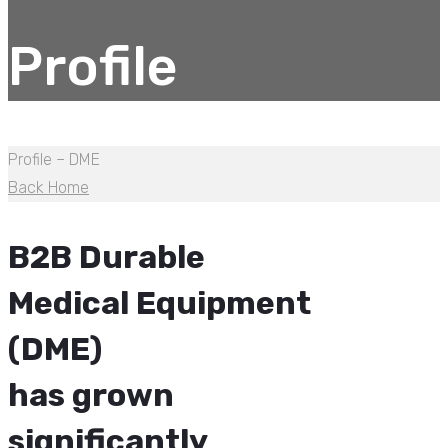
Profile
Profile – DME
Back Home
B2B Durable
Medical Equipment
(DME)
has grown
significantly