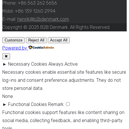
Phone: +86 563 262 5656
Mobil: +86 139 1260 2994
E-mail:
henrik@b2bdenmark.com
Copyright © 2025 B2B Denmark. All Rights Reserved.
Customize
Reject All
Accept All
Powered by
✖
►
Necessary Cookies
Always Active
Necessary cookies enable essential site features like secure
log-ins and consent preference adjustments. They do not
store personal data.
None
►
Functional Cookies
Remark
Functional cookies support features like content sharing on
social media, collecting feedback, and enabling third-party
tools.