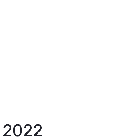
with us from the
start
2022