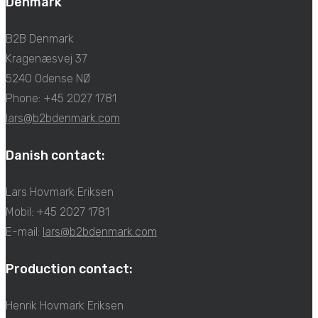
Denmark
B2B Denmark
Kragenæsvej 37
5240 Odense NØ
Phone: +45 2027 1781
lars@b2bdenmark.com
Danish contact:
Lars Hovmark Eriksen
Mobil: +45 2027 1781
E-mail:
lars@b2bdenmark.com
Production contact:
Henrik Hovmark Eriksen