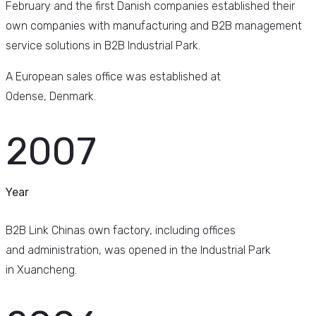
February and the first Danish companies established their
own companies with manufacturing and B2B management
service solutions in B2B Industrial Park.
A European sales office was established at
Odense, Denmark.
2007
Year
B2B Link Chinas own factory, including offices
and administration, was opened in the Industrial Park
in Xuancheng.