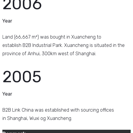
2006
Year
Land (66,667 m²) was bought in Xuancheng to
establish B2B Industrial Park. Xuancheng is situated in the
province of Anhui, 300km west of Shanghai.
2005
Year
B2B Link China was established with sourcing offices
in Shanghai, Wuxi og Xuancheng.