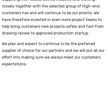
closely together with the selected group of High-end
customers has and will continue to be our priority. We
have therefore invested in even more project teams to
help bring customers new projects safely and fast from
drawing review to approved production startup.
We plan and expect to continue to be the preferred
supplier of choice for our partners and we will put all our
effort into making sure we always meet our customers
expectations.