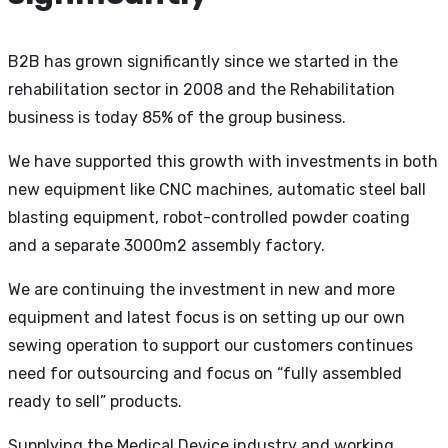
B2B has grown significantly since we started in the
rehabilitation sector in 2008 and the Rehabilitation
business is today 85% of the group business.
We have supported this growth with investments in both
new equipment like CNC machines, automatic steel ball
blasting equipment, robot-controlled powder coating
and a separate 3000m2 assembly factory.
We are continuing the investment in new and more
equipment and latest focus is on setting up our own
sewing operation to support our customers continues
need for outsourcing and focus on “fully assembled
ready to sell” products.
Supplying the Medical Device industry and working