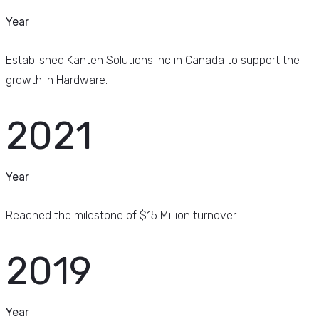
Year
Established Kanten Solutions Inc in Canada to support the
growth in Hardware.
2021
Year
Reached the milestone of $15 Million turnover.
2019
Year