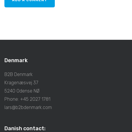
Denmark
B2B Denmark
Kragenæsvej 37
5240 Odense NØ
Phone: +45 2027 1781
lars@b2bdenmark.com
Danish contact: