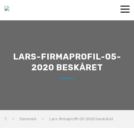
LARS-FIRMAPROFIL-05-
2020 BESKÅRET
Denmark
Lars-firmaprofil-05-2020 beskåret