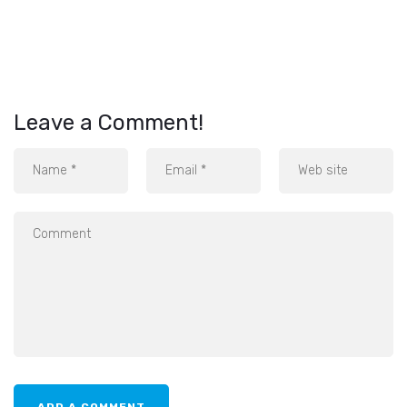
Leave a Comment!