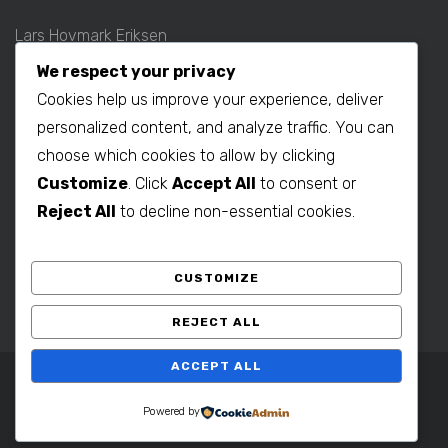
Lars Hovmark Eriksen
Mobil: +45 2027 1781
We respect your privacy
E-mail:
lars@b2bdenmark.com
Cookies help us improve your experience, deliver
personalized content, and analyze traffic. You can
choose which cookies to allow by clicking
Production contact:
Customize
. Click
Accept All
to consent or
Henrik Hovmark Eriksen
Reject All
to decline non-essential cookies.
Phone: +86 563 262 5656
Mobil: +86 139 1260 2994
CUSTOMIZE
E-mail:
henrik@b2bdenmark.com
REJECT ALL
ACCEPT ALL
Copyright © 2025 B2B Denmark. All Rights Reserved.
Powered by