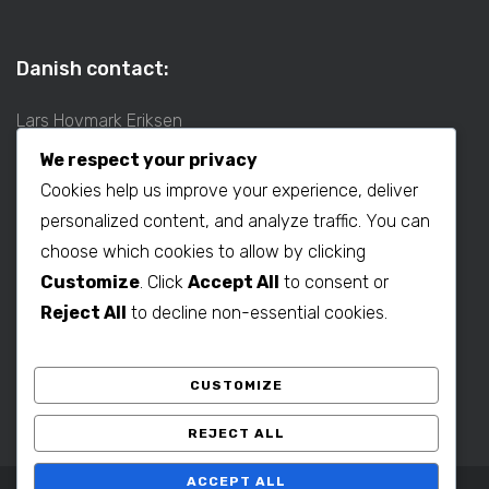
Danish contact:
Lars Hovmark Eriksen
Mobil: +45 2027 1781
We respect your privacy
E-mail:
lars@b2bdenmark.com
Cookies help us improve your experience, deliver
personalized content, and analyze traffic. You can
choose which cookies to allow by clicking
Production contact:
Customize
. Click
Accept All
to consent or
Henrik Hovmark Eriksen
Reject All
to decline non-essential cookies.
Phone: +86 563 262 5656
Mobil: +86 139 1260 2994
CUSTOMIZE
E-mail:
henrik@b2bdenmark.com
REJECT ALL
ACCEPT ALL