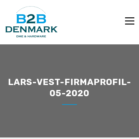
LARS-VEST-FIRMAPROFIL-
05-2020