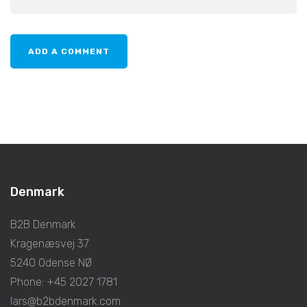
Denmark
B2B Denmark
Kragenæsvej 37
5240 Odense NØ
Phone: +45 2027 1781
lars@b2bdenmark.com