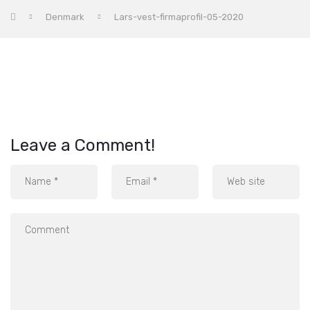
Denmark
Lars-vest-firmaprofil-05-2020
Leave a Comment!