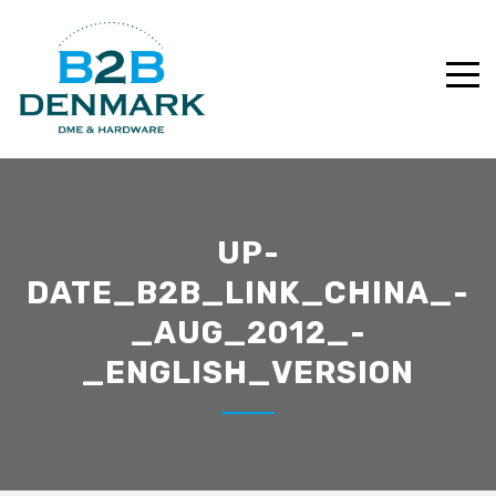
UP-
DATE_B2B_LINK_CHINA_-
_AUG_2012_-
_ENGLISH_VERSION