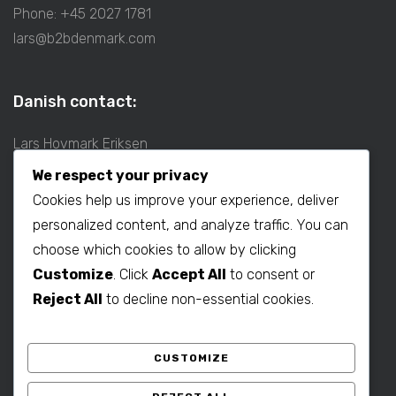
Phone: +45 2027 1781
lars@b2bdenmark.com
Danish contact:
Lars Hovmark Eriksen
Mobil: +45 2027 1781
We respect your privacy
E-mail:
lars@b2bdenmark.com
Cookies help us improve your experience, deliver
personalized content, and analyze traffic. You can
choose which cookies to allow by clicking
Production contact:
Customize
. Click
Accept All
to consent or
Henrik Hovmark Eriksen
Reject All
to decline non-essential cookies.
Phone: +86 563 262 5656
Mobil: +86 139 1260 2994
CUSTOMIZE
E-mail:
henrik@b2bdenmark.com