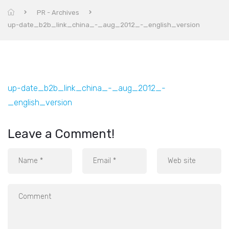
PR - Archives
up-date_b2b_link_china_-_aug_2012_-_english_version
up-date_b2b_link_china_-_aug_2012_-
_english_version
Leave a Comment!