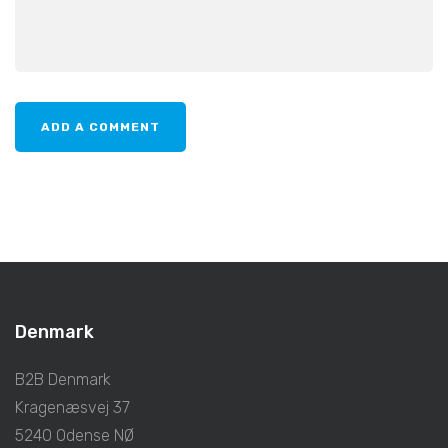
Denmark
B2B Denmark
Kragenæsvej 37
5240 Odense NØ