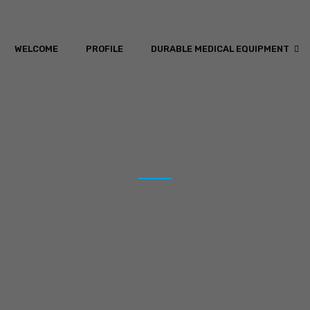
WELCOME
PROFILE
DURABLE MEDICAL EQUIPMENT