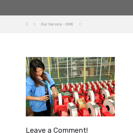
Our Service - DME
Leave a Comment!