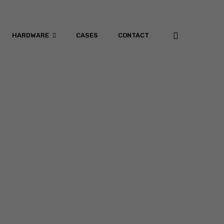
HARDWARE
CASES
CONTACT