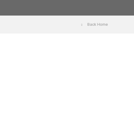
Back Home