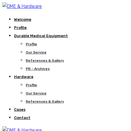
Welcome
Profile
Durable Medical Equipment
Profile
Our Service
References & Gallery
PR – Archives
Hardware
Profile
Our Service
References & Gallery
Cases
Contact