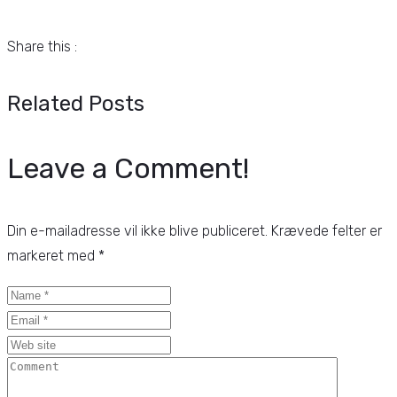
Share this :
Related Posts
Leave a Comment!
Din e-mailadresse vil ikke blive publiceret.
Krævede felter er
markeret med
*