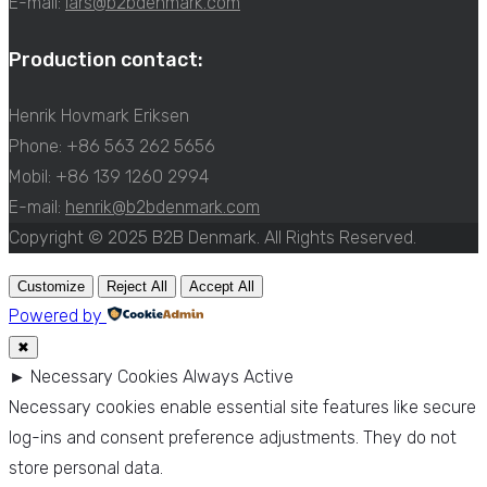
E-mail:
lars@b2bdenmark.com
Production contact:
Henrik Hovmark Eriksen
Phone: +86 563 262 5656
Mobil: +86 139 1260 2994
E-mail:
henrik@b2bdenmark.com
Copyright © 2025 B2B Denmark. All Rights Reserved.
Customize
Reject All
Accept All
Powered by
✖
►
Necessary Cookies
Always Active
Necessary cookies enable essential site features like secure
log-ins and consent preference adjustments. They do not
store personal data.