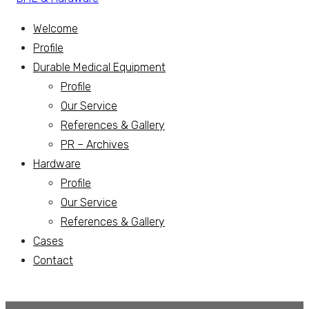
Welcome
Profile
Durable Medical Equipment
Profile
Our Service
References & Gallery
PR – Archives
Hardware
Profile
Our Service
References & Gallery
Cases
Contact