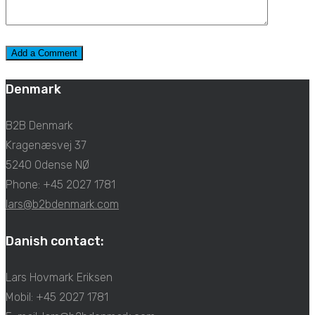
Denmark
B2B Denmark
Kragenæsvej 37
5240 Odense NØ
Phone: +45 2027 1781
lars@b2bdenmark.com
Danish contact:
Lars Hovmark Eriksen
Mobil: +45 2027 1781