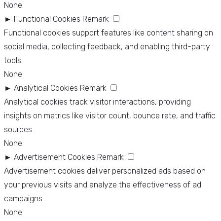
None
►
Functional Cookies
Remark
Functional cookies support features like content sharing on
social media, collecting feedback, and enabling third-party
tools.
None
►
Analytical Cookies
Remark
Analytical cookies track visitor interactions, providing
insights on metrics like visitor count, bounce rate, and traffic
sources.
None
►
Advertisement Cookies
Remark
Advertisement cookies deliver personalized ads based on
your previous visits and analyze the effectiveness of ad
campaigns.
None