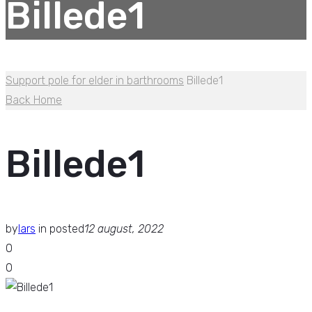
Billede1
Support pole for elder in barthrooms
Billede1
Back Home
Billede1
by
lars
in
posted
12 august, 2022
0
0