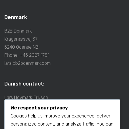
Denmark
B2B Denmark
Kragenæsvej 37
5240 Odense NØ
Phone: +45 2027 1781
lars@b2bdenmark.com
Danish contact:
Lars Hovmark Eriksen
Mobil: +45 2027 1781
We respect your privacy
E-mail:
lars@b2bdenmark.com
Cookies help us improve your experience, deliver
personalized content, and analyze traffic. You can