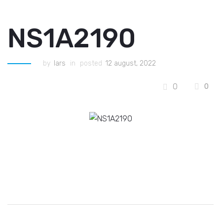
NS1A2190
by
lars
in
posted
12 august, 2022
0
0