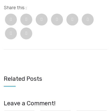
Share this :
Related Posts
Leave a Comment!