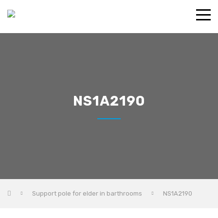
NS1A2190
Support pole for elder in barthrooms
NS1A2190