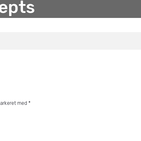
epts
markeret med
*