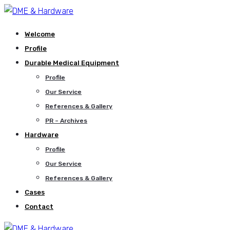
Welcome
Profile
Durable Medical Equipment
Profile
Our Service
References & Gallery
PR – Archives
Hardware
Profile
Our Service
References & Gallery
Cases
Contact