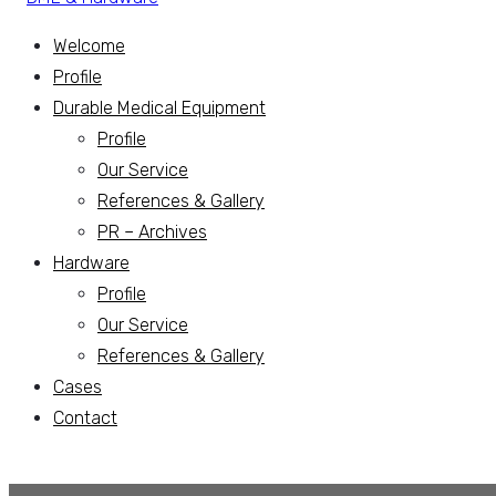
Welcome
Profile
Durable Medical Equipment
Profile
Our Service
References & Gallery
PR – Archives
Hardware
Profile
Our Service
References & Gallery
Cases
Contact