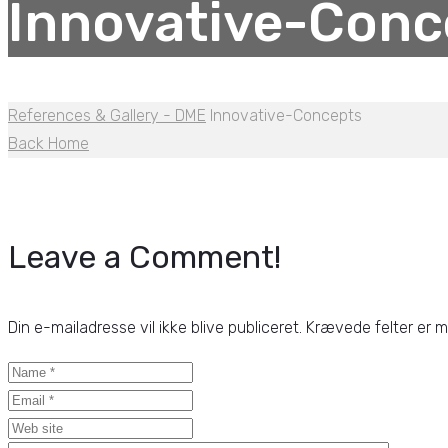
Innovative-Conc
References & Gallery - DME
Innovative-Concepts
Back Home
Leave a Comment!
Din e-mailadresse vil ikke blive publiceret.
Krævede felter er 