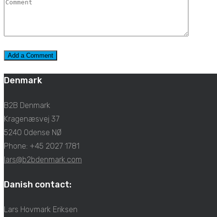
Denmark
B2B Denmark
Kragenæsvej 37
5240 Odense NØ
Phone: +45 2027 1781
lars@b2bdenmark.com
Danish contact:
Lars Hovmark Eriksen