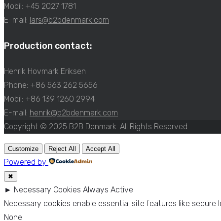
Mobil: +45 2027 1781
E-mail:
lars@b2bdenmark.com
Production contact:
Henrik Hovmark Eriksen
Phone: +86 563 262 5656
Mobil: +86 139 1260 2994
E-mail:
henrik@b2bdenmark.com
Copyright © 2025 B2B Denmark. All Rights Reserved.
Customize
Reject All
Accept All
Powered by
✖
►
Necessary Cookies
Always Active
Necessary cookies enable essential site features like secure
None