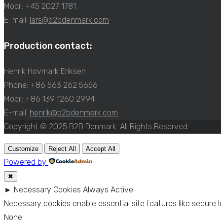
Mobil: +45 2027 1781
E-mail:
lars@b2bdenmark.com
Production contact:
Henrik Hovmark Eriksen
Phone: +86 563 262 5656
Mobil: +86 139 1260 2994
E-mail:
henrik@b2bdenmark.com
Copyright © 2025 B2B Denmark. All Rights Reserved.
Customize
Reject All
Accept All
Powered by
✖
►
Necessary Cookies
Always Active
Necessary cookies enable essential site features like secure
None