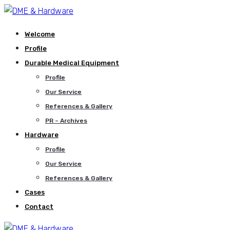
Welcome
Profile
Durable Medical Equipment
Profile
Our Service
References & Gallery
PR – Archives
Hardware
Profile
Our Service
References & Gallery
Cases
Contact