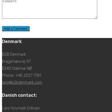
Denmark
B2B Denmark
Kragenæsvej 37
5240 Odense NØ
Phone: +45 2027 1781
lars@b2bdenmark.com
Danish contact:
Lars Hovmark Eriksen