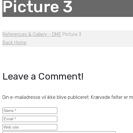
Picture 3
References & Gallery - DME
Picture 3
Back Home
Leave a Comment!
Din e-mailadresse vil ikke blive publiceret.
Krævede felter er 