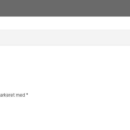
markeret med
*