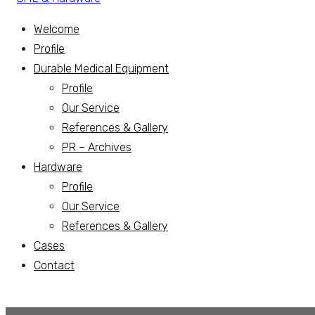
Welcome
Profile
Durable Medical Equipment
Profile
Our Service
References & Gallery
PR – Archives
Hardware
Profile
Our Service
References & Gallery
Cases
Contact