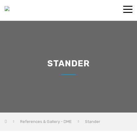
STANDER
References & Gallery - DME
Stander