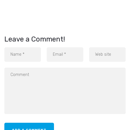
Leave a Comment!