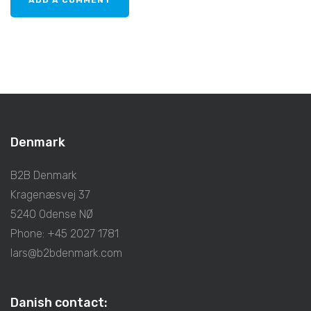
Denmark
B2B Denmark
Kragenæsvej 37
5240 Odense NØ
Phone: +45 2027 1781
lars@b2bdenmark.com
Danish contact: