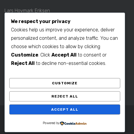
Lars Hovmark Eriksen
Mobil: +45 2027 1781
We respect your privacy
E-mail:
lars@b2bdenmark.com
Cookies help us improve your experience, deliver
personalized content, and analyze traffic. You can
choose which cookies to allow by clicking
Production contact:
Customize
. Click
Accept All
to consent or
Henrik Hovmark Eriksen
Reject All
to decline non-essential cookies.
Phone: +86 563 262 5656
Mobil: +86 139 1260 2994
CUSTOMIZE
E-mail:
henrik@b2bdenmark.com
REJECT ALL
ACCEPT ALL
Copyright © 2025 B2B Denmark. All Rights Reserved.
Powered by