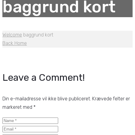
baggrund kort
Welcome
baggrund kort
Back Home
Leave a Comment!
Din e-mailadresse vil ikke blive publiceret.
Krævede felter er
markeret med
*