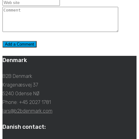
Denmark
B2B Denmark
Kragenæsvej 37
5240 Odense NØ
Phone: +45 2027 1781
lars@b2bdenmark.com
Danish contact: