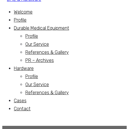
Welcome
Profile
Durable Medical Equipment
Profile
Our Service
References & Gallery
PR – Archives
Hardware
Profile
Our Service
References & Gallery
Cases
Contact