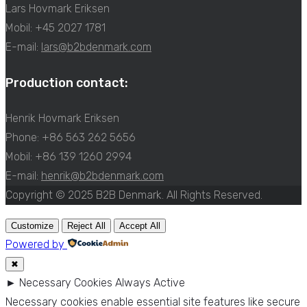
Lars Hovmark Eriksen
Mobil: +45 2027 1781
E-mail:
lars@b2bdenmark.com
Production contact:
Henrik Hovmark Eriksen
Phone: +86 563 262 5656
Mobil: +86 139 1260 2994
E-mail:
henrik@b2bdenmark.com
Copyright © 2025 B2B Denmark. All Rights Reserved.
Customize
Reject All
Accept All
Powered by
✖
►
Necessary Cookies
Always Active
Necessary cookies enable essential site features like secure