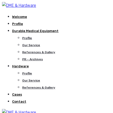
Welcome
Profile
Durable Medical Equipment
Profile
Our Service
References & Gallery
PR – Archives
Hardware
Profile
Our Service
References & Gallery
Cases
Contact