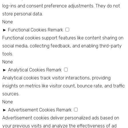
log-ins and consent preference adjustments. They do not
store personal data.
None
►
Functional Cookies
Remark
Functional cookies support features like content sharing on
social media, collecting feedback, and enabling third-party
tools.
None
►
Analytical Cookies
Remark
Analytical cookies track visitor interactions, providing
insights on metrics like visitor count, bounce rate, and traffic
sources.
None
►
Advertisement Cookies
Remark
Advertisement cookies deliver personalized ads based on
your previous visits and analyze the effectiveness of ad