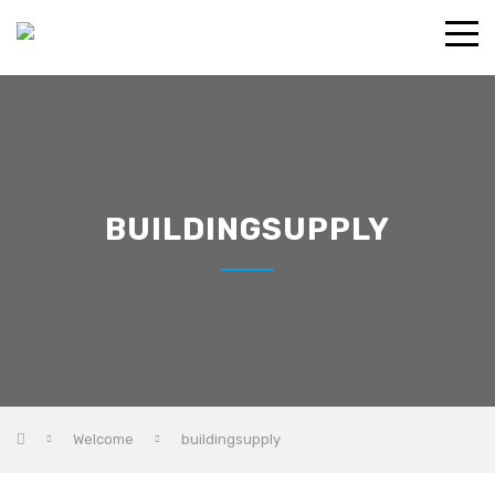
BUILDINGSUPPLY
Welcome
buildingsupply