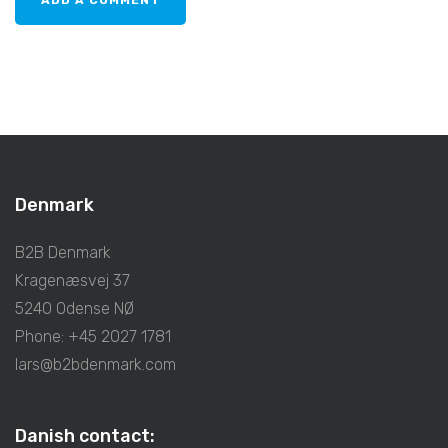
Denmark
B2B Denmark
Kragenæsvej 37
5240 Odense NØ
Phone: +45 2027 1781
lars@b2bdenmark.com
Danish contact: