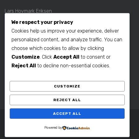
Lars Hovmark Eriksen
Mobil: +45 2027 1781
We respect your privacy
E-mail:
lars@b2bdenmark.com
Cookies help us improve your experience, deliver
personalized content, and analyze traffic. You can
choose which cookies to allow by clicking
Production contact:
Customize
. Click
Accept All
to consent or
Henrik Hovmark Eriksen
Reject All
to decline non-essential cookies.
Phone: +86 563 262 5656
Mobil: +86 139 1260 2994
CUSTOMIZE
E-mail:
henrik@b2bdenmark.com
REJECT ALL
ACCEPT ALL
Copyright © 2025 B2B Denmark. All Rights Reserved.
Powered by