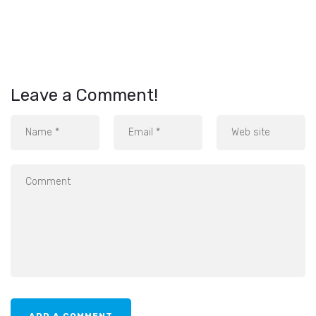
Leave a Comment!