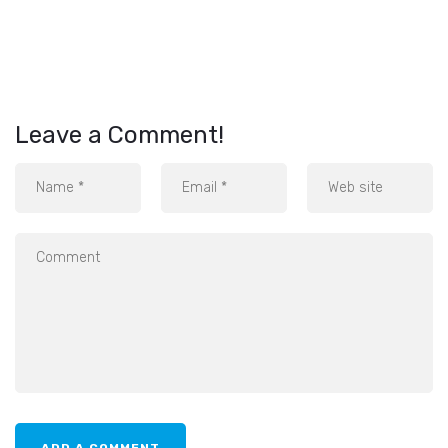
Leave a Comment!