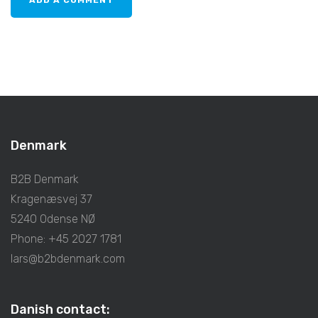
Denmark
B2B Denmark
Kragenæsvej 37
5240 Odense NØ
Phone: +45 2027 1781
lars@b2bdenmark.com
Danish contact: