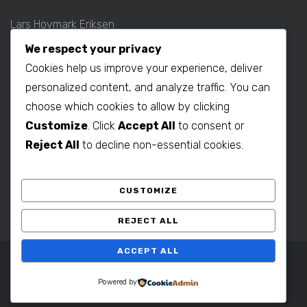
Lars Hovmark Eriksen
Mobil: +45 2027 1781
We respect your privacy
E-mail:
lars@b2bdenmark.com
Cookies help us improve your experience, deliver
personalized content, and analyze traffic. You can
choose which cookies to allow by clicking
Production contact:
Customize
. Click
Accept All
to consent or
Henrik Hovmark Eriksen
Reject All
to decline non-essential cookies.
Phone: +86 563 262 5656
Mobil: +86 139 1260 2994
CUSTOMIZE
E-mail:
henrik@b2bdenmark.com
REJECT ALL
ACCEPT ALL
Copyright © 2025 B2B Denmark. All Rights Reserved.
Powered by