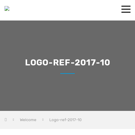
LOGO-REF-2017-10
Welcome
Logo-ref-2017-10