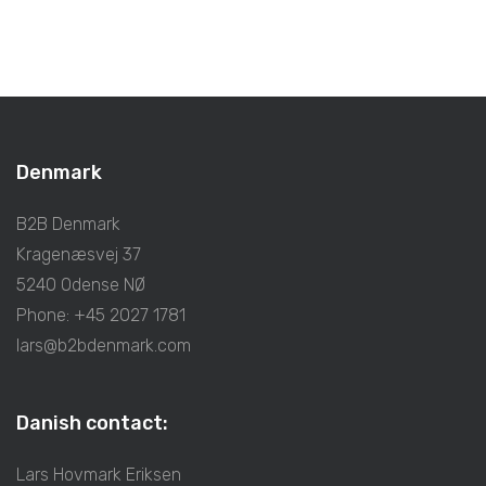
Denmark
B2B Denmark
Kragenæsvej 37
5240 Odense NØ
Phone: +45 2027 1781
lars@b2bdenmark.com
Danish contact:
Lars Hovmark Eriksen