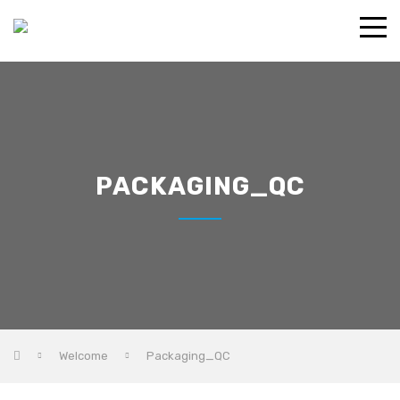
PACKAGING_QC
Welcome
Packaging_QC