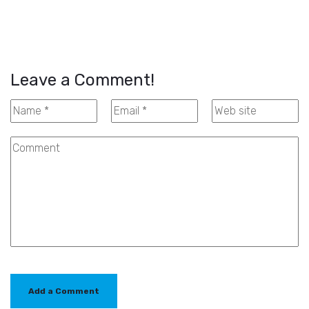
Leave a Comment!